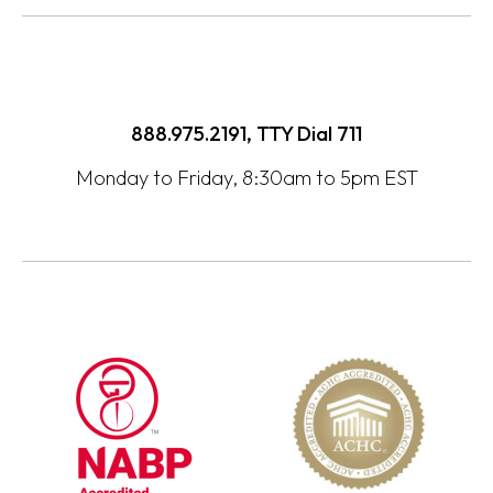
888.975.2191, TTY Dial
711
Monday to Friday, 8:30am to 5pm EST