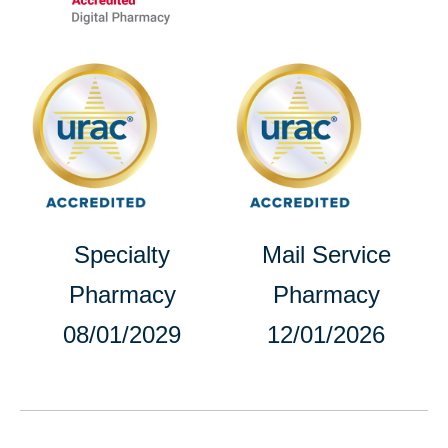
opens
opens
in
in
a
a
new
new
tab
tab
opens
Specialty
Mail Service
in
Pharmacy
Pharmacy
a
08/01/2029
12/01/2026
new
tab