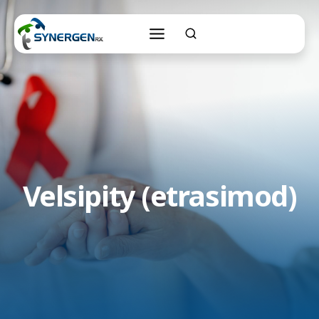
Skip
to
content
Velsipity (etrasimod)