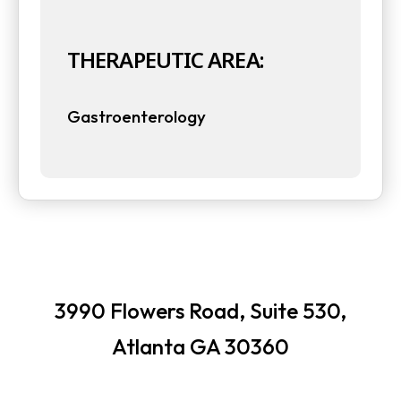
t
t
a
THERAPEUTIC AREA:
a
b
b
Gastroenterology
3990 Flowers Road, Suite 530,
Atlanta GA 30360