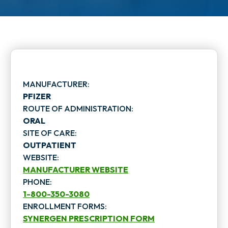
MANUFACTURER:
PFIZER
ROUTE OF ADMINISTRATION:
ORAL
SITE OF CARE:
OUTPATIENT
WEBSITE:
MANUFACTURER WEBSITE
PHONE:
o
1-800-350-3080
p
ENROLLMENT FORMS:
SYNERGEN PRESCRIPTION FORM
e