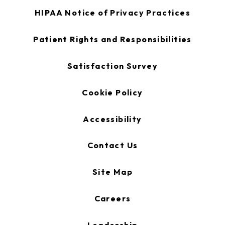
opens
HIPAA Notice of Privacy Practices
in
a
new
opens
Patient Rights and Responsibilities
tab
in
a
new
opens
Satisfaction Survey
tab
in
a
new
Cookie Policy
tab
Accessibility
Contact Us
Site Map
Careers
Leadership