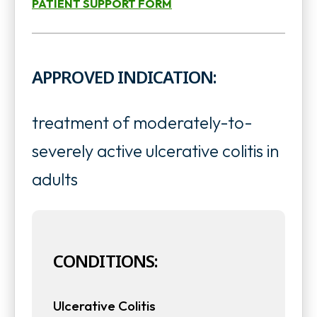
PATIENT SUPPORT FORM
o
n
o
p
s
p
e
APPROVED INDICATION:
i
e
n
n
n
s
treatment of moderately-to-
a
s
i
severely active ulcerative colitis in
n
i
n
adults
e
n
a
w
a
n
t
n
CONDITIONS:
e
a
e
w
Ulcerative Colitis
b
w