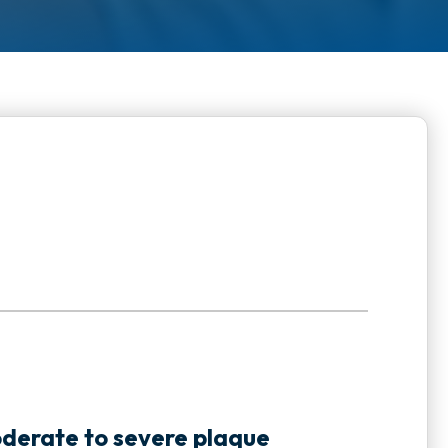
:
oderate to severe plaque