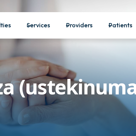
ties
Services
Providers
Patients
za (ustekinum