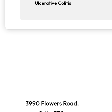
Ulcerative Colitis
3990 Flowers Road,