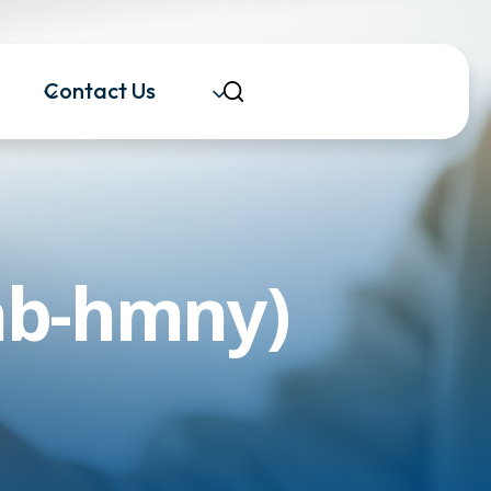
Contact Us
ab-hmny)