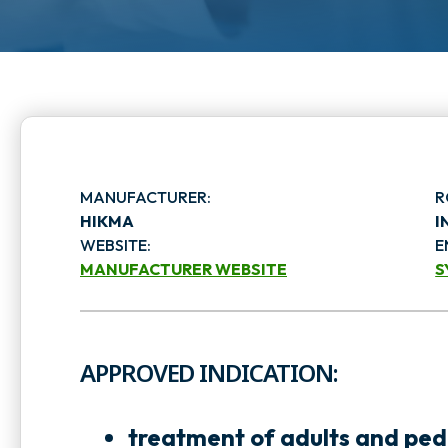
MANUFACTURER:
R
HIKMA
I
WEBSITE:
E
MANUFACTURER WEBSITE
S
o
p
APPROVED INDICATION:
e
e
n
n
treatment of adults and pedi