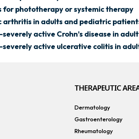
s for phototherapy or systemic therapy
 arthritis in adults and pediatric patien
severely active Crohn’s disease in adult
a
everely active ulcerative colitis in adul
w
THERAPEUTIC AREA
a
Dermatology
b
Gastroenterology
Rheumatology