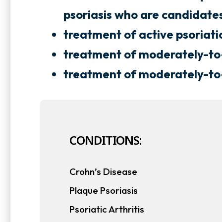
s
s
psoriasis who are candidate
i
i
treatment of active psoriatic
n
n
treatment of moderately-to-
a
treatment of moderately-to-s
n
n
e
e
w
CONDITIONS:
t
t
a
Crohn’s Disease
b
Plaque Psoriasis
Psoriatic Arthritis