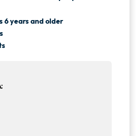
ts 6 years and older
s
ts
: