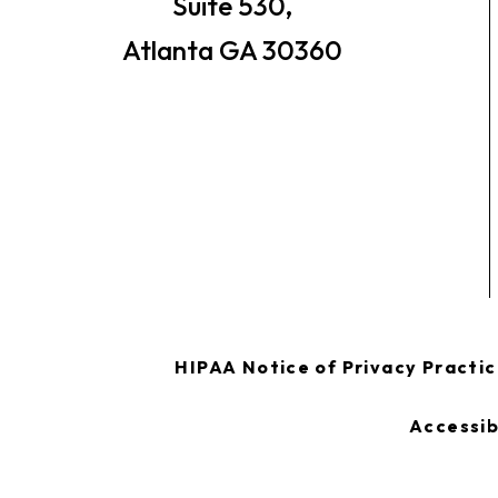
Suite 530,
Atlanta GA 30360
HIPAA Notice of Privacy Practi
Accessib