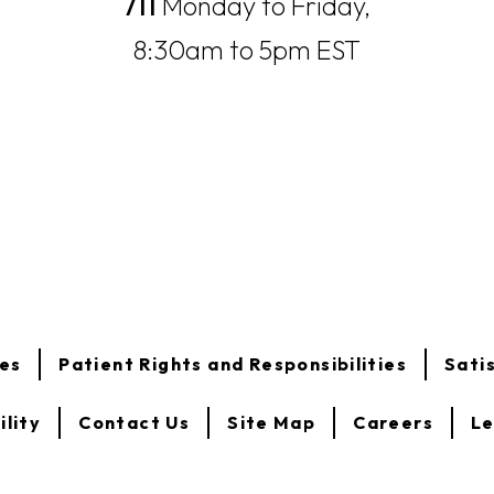
711
Monday to Friday,
8:30am to 5pm EST
opens
opens
ces
Patient Rights and Responsibilities
Sati
in
in
a
a
new
new
ility
Contact Us
Site Map
Careers
Le
tab
tab