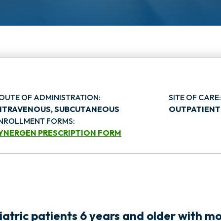
OUTE OF ADMINISTRATION:
SITE OF CARE
NTRAVENOUS, SUBCUTANEOUS
OUTPATIENT
NROLLMENT FORMS:
YNERGEN PRESCRIPTION FORM
o
p
atric patients 6 years and older with m