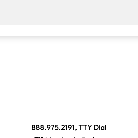
888.975.2191, TTY Dial