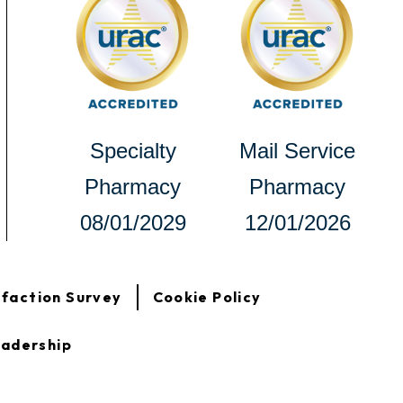
new
new
tab
tab
opens
Specialty
Mail Service
in
Pharmacy
Pharmacy
a
08/01/2029
12/01/2026
new
tab
opens
sfaction Survey
Cookie Policy
in
a
new
adership
tab