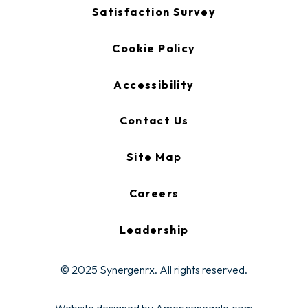
new
opens
Satisfaction Survey
tab
in
a
new
Cookie Policy
tab
Accessibility
Contact Us
Site Map
Careers
Leadership
© 2025 Synergenrx. All rights reserved.
opens