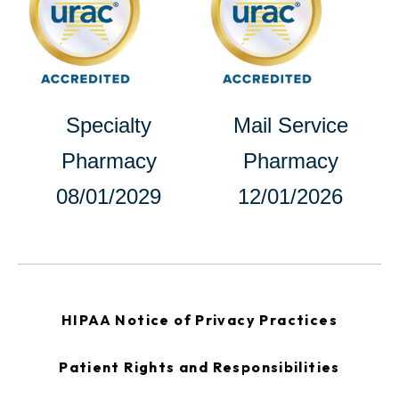
a
new
new
tab
tab
opens
Specialty
Mail Service
in
Pharmacy
Pharmacy
a
08/01/2029
12/01/2026
new
tab
opens
HIPAA Notice of Privacy Practices
in
a
new
opens
Patient Rights and Responsibilities
tab
in
a