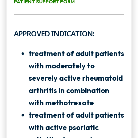
PATIENT SUPPORT FORM
o
n
o
p
s
p
e
APPROVED INDICATION:
i
e
n
n
n
s
treatment of adult patients
a
s
i
with moderately to
n
i
n
severely active rheumatoid
e
n
a
arthritis in combination
w
a
n
with methotrexate
t
n
e
treatment of adult patients
a
e
w
with active psoriatic
b
w