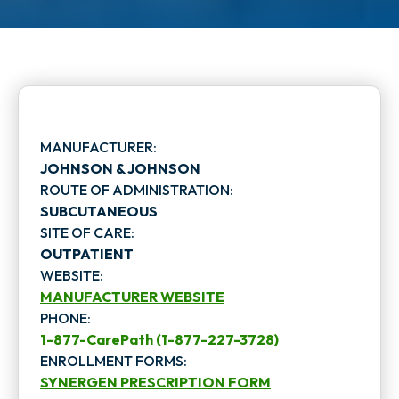
MANUFACTURER:
JOHNSON & JOHNSON
ROUTE OF ADMINISTRATION:
SUBCUTANEOUS
SITE OF CARE:
OUTPATIENT
WEBSITE:
MANUFACTURER WEBSITE
PHONE:
o
1-877-CarePath (1-877-227-3728)
p
ENROLLMENT FORMS:
SYNERGEN PRESCRIPTION FORM
e