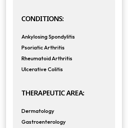
CONDITIONS:
Ankylosing Spondylitis
Psoriatic Arthritis
Rheumatoid Arthritis
Ulcerative Colitis
THERAPEUTIC AREA:
Dermatology
Gastroenterology