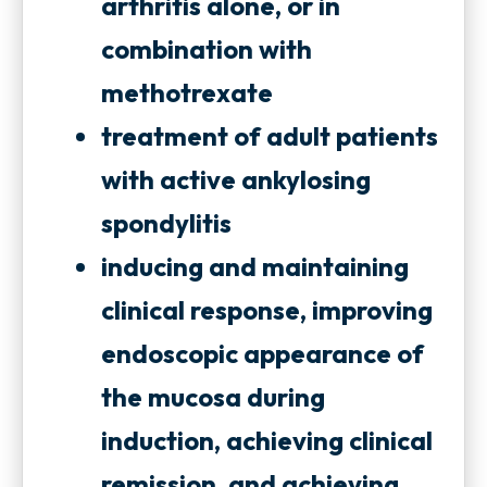
t
arthritis alone, or in
t
a
combination with
a
b
methotrexate
b
treatment of adult patients
with active ankylosing
spondylitis
inducing and maintaining
clinical response, improving
endoscopic appearance of
the mucosa during
induction, achieving clinical
remission, and achieving