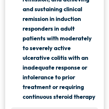
and sustaining clinical
remission in induction
responders in adult
patients with moderately
to severely active
ulcerative colitis with an
inadequate response or
intolerance to prior
treatment or requiring
continuous steroid therapy