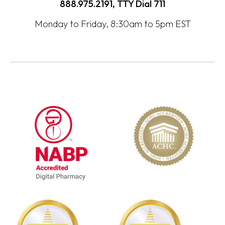
888.975.2191, TTY Dial
711
Monday to Friday, 8:30am to 5pm EST
opens
opens
in
in
a