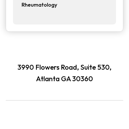
Rheumatology
3990 Flowers Road, Suite 530,
Atlanta GA 30360