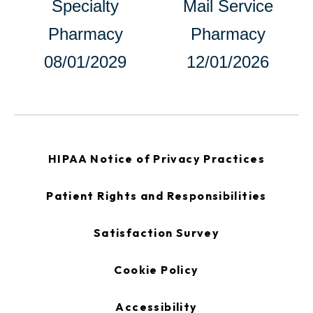
Specialty
Mail Service
in
Pharmacy
Pharmacy
a
08/01/2029
12/01/2026
new
tab
opens
HIPAA Notice of Privacy Practices
in
a
new
opens
Patient Rights and Responsibilities
tab
in
a
new
opens
Satisfaction Survey
tab
in
a
new
Cookie Policy
tab
Accessibility