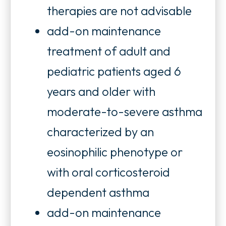
t
therapies are not advisable
a
add-on maintenance
b
treatment of adult and
pediatric patients aged 6
years and older with
moderate-to-severe asthma
characterized by an
eosinophilic phenotype or
with oral corticosteroid
dependent asthma
add-on maintenance