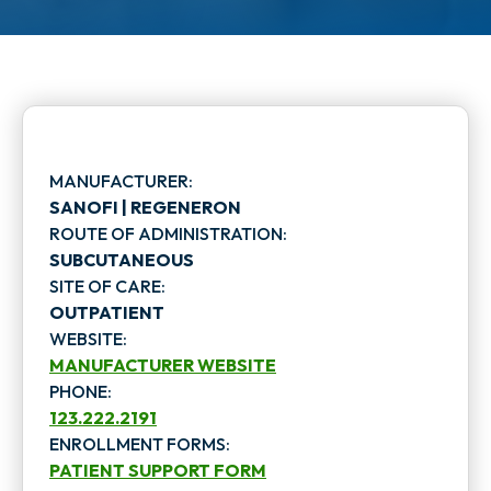
MANUFACTURER:
SANOFI | REGENERON
ROUTE OF ADMINISTRATION:
SUBCUTANEOUS
SITE OF CARE:
OUTPATIENT
WEBSITE:
MANUFACTURER WEBSITE
PHONE:
o
123.222.2191
p
ENROLLMENT FORMS:
PATIENT SUPPORT FORM
e