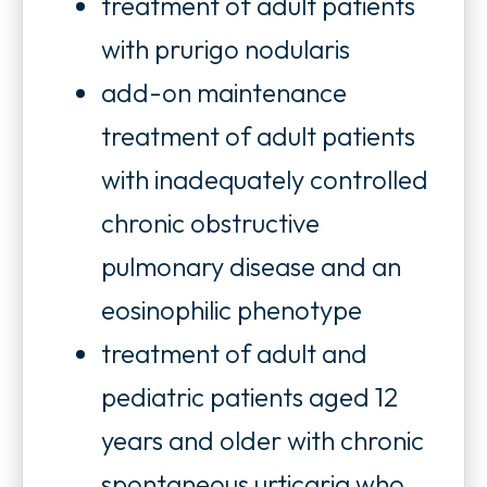
treatment of adult patients
with prurigo nodularis
add-on maintenance
treatment of adult patients
with inadequately controlled
chronic obstructive
pulmonary disease and an
eosinophilic phenotype
treatment of adult and
pediatric patients aged 12
years and older with chronic
spontaneous urticaria who