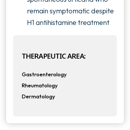
remain symptomatic despite
H1 antihistamine treatment
THERAPEUTIC AREA:
Gastroenterology
Rheumatology
Dermatology