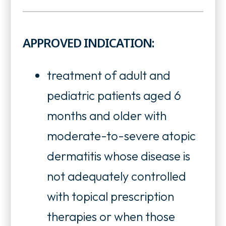
o
n
p
s
APPROVED INDICATION:
e
i
n
treatment of adult and
n
s
pediatric patients aged 6
a
i
months and older with
n
n
moderate-to-severe atopic
e
a
dermatitis whose disease is
w
n
not adequately controlled
t
e
with topical prescription
a
w
therapies or when those
b