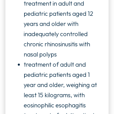
treatment in adult and
pediatric patients aged 12
years and older with
inadequately controlled
chronic rhinosinusitis with
nasal polyps
treatment of adult and
pediatric patients aged 1
year and older, weighing at
least 15 kilograms, with
eosinophilic esophagitis