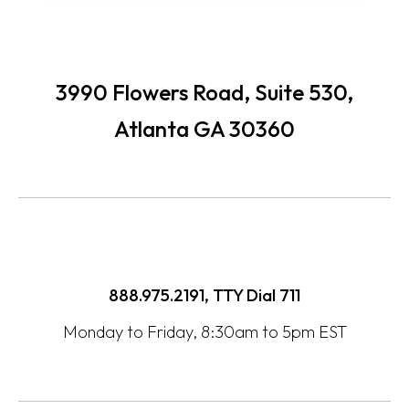
3990 Flowers Road, Suite 530,
Atlanta GA 30360
888.975.2191, TTY Dial
711
Monday to Friday, 8:30am to 5pm EST