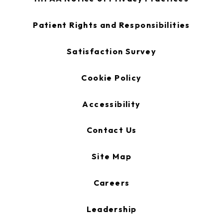
in
a
new
opens
Patient Rights and Responsibilities
tab
in
a
new
opens
Satisfaction Survey
tab
in
a
new
Cookie Policy
tab
Accessibility
Contact Us
Site Map
Careers
Leadership