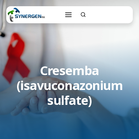
Skip
to
content
Cresemba
(isavuconazonium
sulfate)