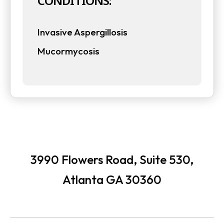
CONDITIONS:
t
t
a
Invasive Aspergillosis
a
b
Mucormycosis
b
3990 Flowers Road, Suite 530,
Atlanta GA 30360