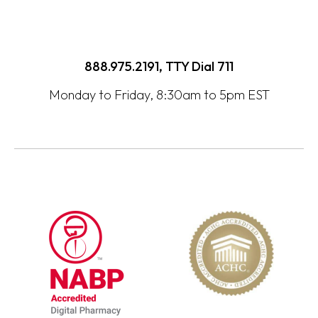
888.975.2191, TTY Dial
711
Monday to Friday, 8:30am to 5pm EST
opens