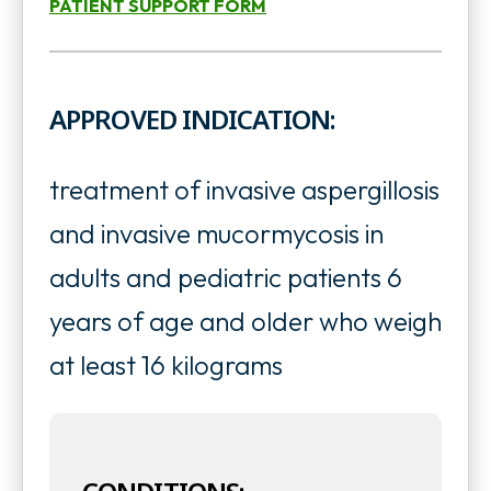
PATIENT SUPPORT FORM
o
n
o
p
s
p
e
APPROVED INDICATION:
i
e
n
n
n
s
treatment of invasive aspergillosis
a
s
i
and invasive mucormycosis in
n
i
n
adults and pediatric patients 6
e
n
a
years of age and older who weigh
w
a
n
at least 16 kilograms
t
n
e
a
e
w
b
w