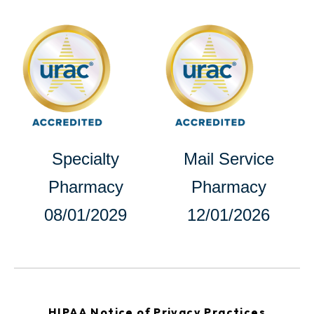
opens
in
in
a
a
new
new
tab
tab
opens
Specialty
Mail Service
in
Pharmacy
Pharmacy
a
08/01/2029
12/01/2026
new
tab
opens
HIPAA Notice of Privacy Practices