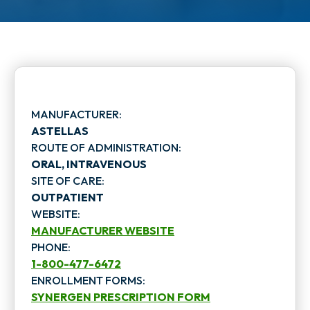
MANUFACTURER:
ASTELLAS
ROUTE OF ADMINISTRATION:
ORAL, INTRAVENOUS
SITE OF CARE:
OUTPATIENT
WEBSITE:
MANUFACTURER WEBSITE
PHONE:
o
1-800-477-6472
p
ENROLLMENT FORMS:
SYNERGEN PRESCRIPTION FORM
e