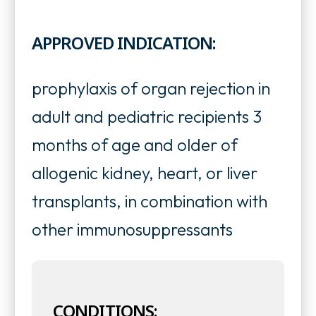
p
p
n
e
APPROVED INDICATION:
e
s
n
n
i
s
prophylaxis of organ rejection in
s
n
i
adult and pediatric recipients 3
i
a
n
months of age and older of
n
n
a
allogenic kidney, heart, or liver
a
e
n
transplants, in combination with
n
w
e
other immunosuppressants
e
t
w
w
a
t
t
b
CONDITIONS:
a