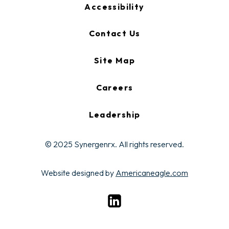
Accessibility
Contact Us
Site Map
Careers
Leadership
© 2025 Synergenrx. All rights reserved.
opens
Website designed by
Americaneagle.com
in
opens
a
in