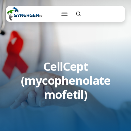
Skip
to
content
CellCept
(mycophenolate
mofetil)