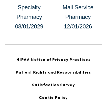
opens
Specialty
Mail Service
in
Pharmacy
Pharmacy
a
08/01/2029
12/01/2026
new
tab
opens
HIPAA Notice of Privacy Practices
in
a
new
opens
Patient Rights and Responsibilities
tab
in
a
new
opens
Satisfaction Survey
tab
in
a
new
Cookie Policy
tab