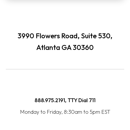
3990 Flowers Road, Suite 530,
Atlanta GA 30360
888.975.2191, TTY Dial
711
Monday to Friday, 8:30am to 5pm EST