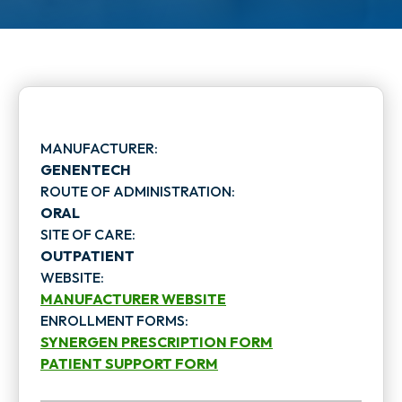
MANUFACTURER:
GENENTECH
ROUTE OF ADMINISTRATION:
ORAL
SITE OF CARE:
OUTPATIENT
WEBSITE:
MANUFACTURER WEBSITE
ENROLLMENT FORMS:
o
SYNERGEN PRESCRIPTION FORM
p
PATIENT SUPPORT FORM
o
o
e