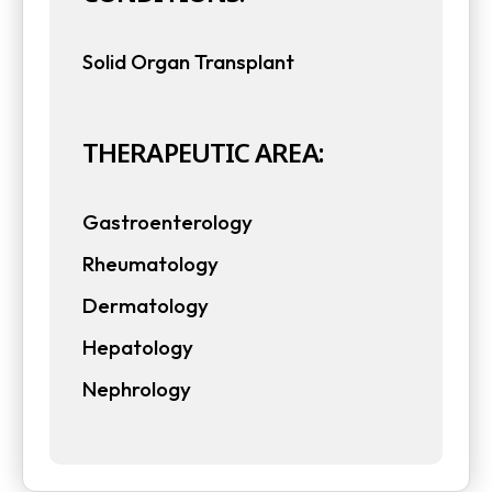
a
b
Solid Organ Transplant
b
THERAPEUTIC AREA:
Gastroenterology
Rheumatology
Dermatology
Hepatology
Nephrology